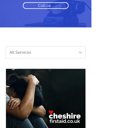
Call us...
All Services