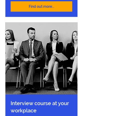
Find out more...
Interview course at your
workplace