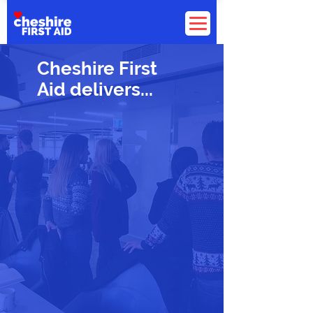
Cheshire First
Aid delivers...