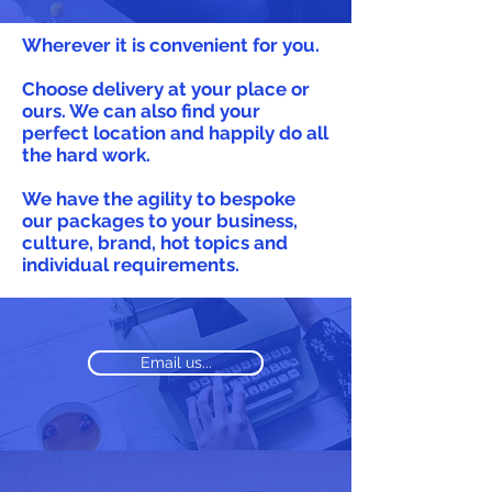
Wherever it is convenient for you.
Choose delivery at your place or
ours. We can also find your
perfect location and happily do all
the hard work.
We have the agility to bespoke
our packages to your business,
culture, brand, hot topics and
individual requirements.
Email us...