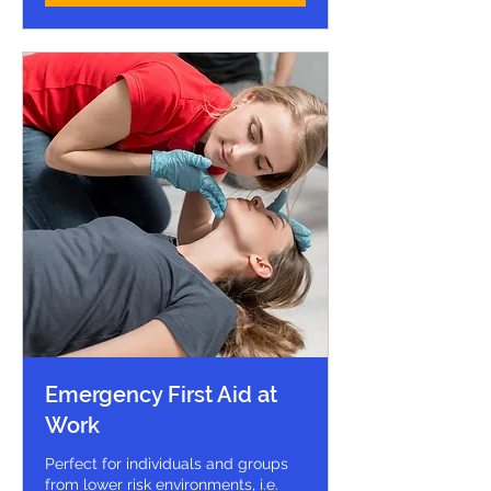
Emergency First Aid at
Work
Perfect for individuals and groups
from lower risk environments, i.e.