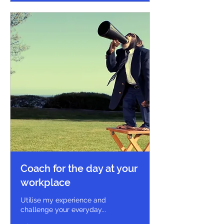
Coach for the day at your
workplace
Utilise my experience and
challenge your everyday...