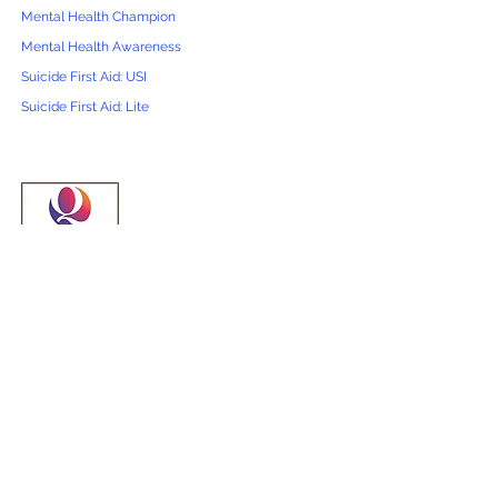
Mental Health Champion
Mental Health Awareness
Suicide First Aid: USI
Suicide First Aid: Lite
First Aid Courses
Emergency First Aid at Work (EFAW)
First Aid at Work (FAW)
First Aid at Work Annual Refresher
Paediatric First Aid *Ofsted & EYFS*
Combined EFAW & Paediatric
Baby First Aid