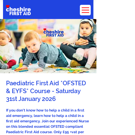
Paediatric First Aid *OFSTED
& EYFS* Course - Saturday
31st January 2026
If you don't know how to help a child in a first
aid emergency, learn how to help a child in a
first aid emergency. Join our experienced Nurse
on this blended essential OFSTED compliant
Paediatric First Aid course. Only £95 +vat per