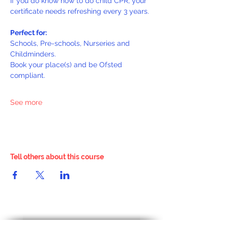
If you do know how to do child CPR, your 
certificate needs refreshing every 3 years.
Perfect for:
Schools, Pre-schools, Nurseries and 
Childminders.
Book your place(s) and be Ofsted 
compliant.
See more
Tell others about this course