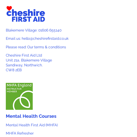
Blakemere Village: 01606 655140
Email us: hello@cheshirefirstaid.co.uk
Please read: Our terms & conditions
Cheshire First Aid Ltd
Unit 21a, Blakemere Village
Sandiway, Northwich.
CW8 2EB
Mental Health Courses
Mental Health First Aid (MHFA)
MHFA Refresher