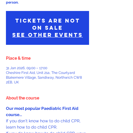
person.
Tickets Are Not
on Sale
See other events
Place & time
31 Jan 2026, 09:00 – 17:00
Cheshire First Aid, Unit 21a, The Courtyard
Blakemere Village, Sandiway, Northwich CW8
2EB, UK
About the course
Our most popular Paediatric First Aid 
course...
If you don't know how to do child CPR, 
learn how to do child CPR.